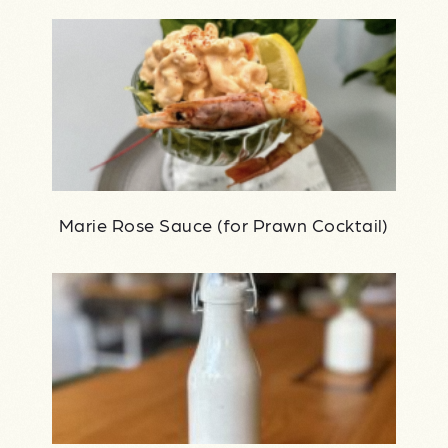
Marie Rose Sauce (for Prawn Cocktail)