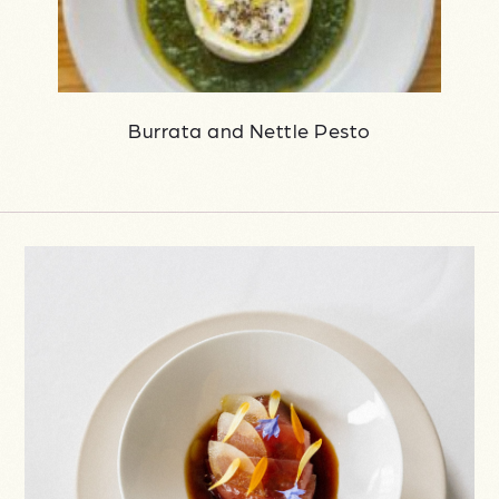
Burrata and Nettle Pesto