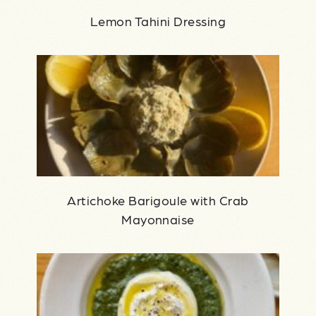
Lemon Tahini Dressing
Artichoke Barigoule with Crab
Mayonnaise