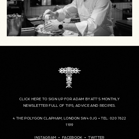
CLICK HERE TO SIGN UP FOR ADAM BYATT’S MONTHLY
NEWSLETTER FULL OF TIPS, ADVICE AND RECIPES.
4 THE POLYGON CLAPHAM, LONDON SW4 0JG • TEL: 020 7622
1199
INSTAGRAM
•
FACEBOOK
•
TWITTER