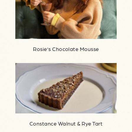
Rosie’s Chocolate Mousse
Constance Walnut & Rye Tart