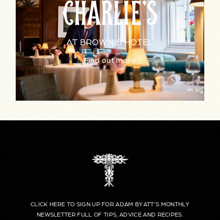
AT BROWN'S HOTEL
Find out more
CLICK HERE TO SIGN UP FOR ADAM BYATT’S MONTHLY
NEWSLETTER FULL OF TIPS, ADVICE AND RECIPES.