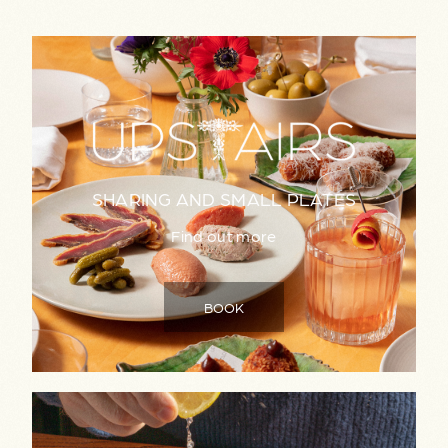
SHARING AND SMALL PLATES
Find out more
BOOK