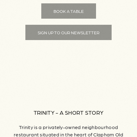
BOOK A TABLE
SIGN UP TO OUR NEWSLETTER
TRINITY - A SHORT STORY
Trinity is a privately-owned neighbourhood
restaurant situated in the heart of Clapham Old