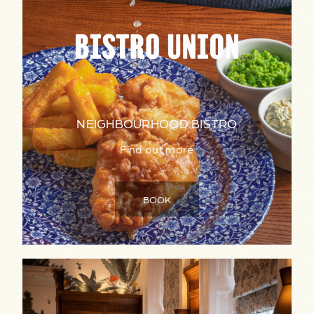
NEIGHBOURHOOD BISTRO
Find out more
BOOK