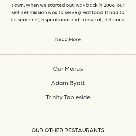
Town. When we started out, way back in 2006, our
self-set mission was to serve great food. It had to
be seasonal, inspirational and, above all, delicious.
Read More
Our Menus
Adam Byatt
Trinity Tableside
OUR OTHER RESTAURANTS