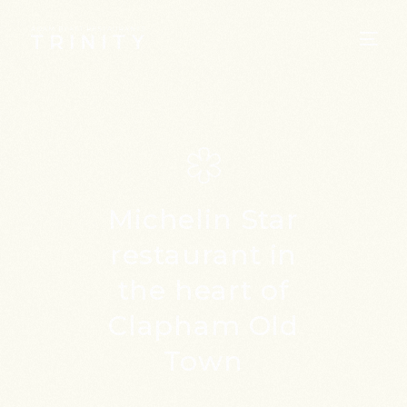
Michelin Star
restaurant
in
the heart of
Clapham Old
Town