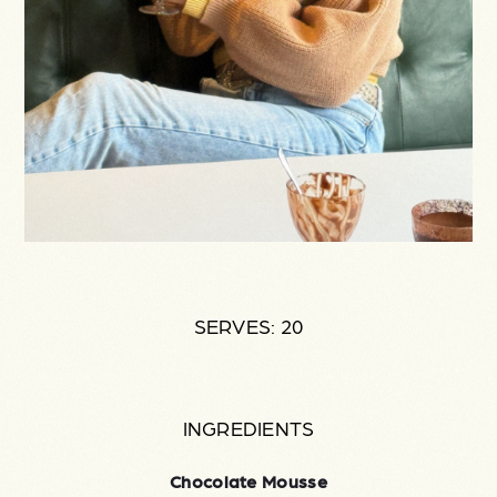
SERVES: 20
INGREDIENTS
Chocolate Mousse