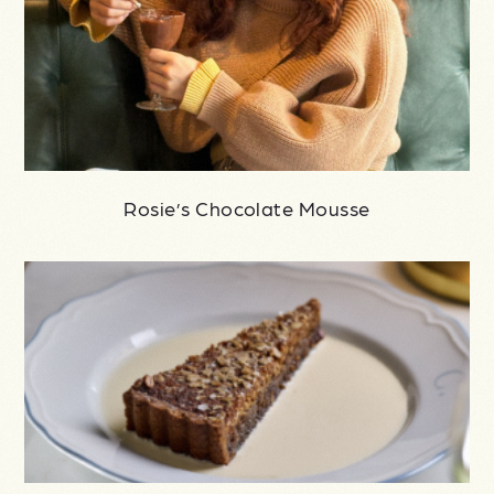
Rosie’s Chocolate Mousse