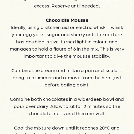
excess. Reserve until needed.
Chocolate Mousse
Ideally, using a kitchen aid or electric whisk – whisk
your egg yolks, sugar and sherry until the mixture
has doubled in size, turned light in colour, and
manages to hold a figure of 8 in the mix. This is very
important to give the mousse stability.
Combine the cream and milk in a pan and ‘scald’ –
bring to a simmer and remove from the heat just
before boiling point.
Combine both chocolates in a wide/deep bowl and
pour over dairy. Allow to sit for 2 minutes so the
chocolate melts and then mix well.
Cool the mixture down until it reaches 20°C and