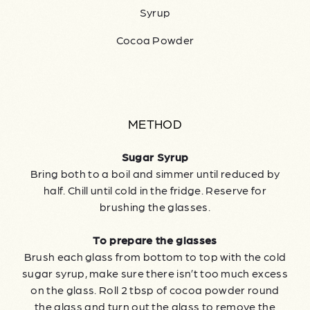
Syrup
Cocoa Powder
METHOD
Sugar Syrup
Bring both to a boil and simmer until reduced by
half. Chill until cold in the fridge. Reserve for
brushing the glasses.
To prepare the glasses
Brush each glass from bottom to top with the cold
sugar syrup, make sure there isn’t too much excess
on the glass. Roll 2 tbsp of cocoa powder round
the glass and turn out the glass to remove the