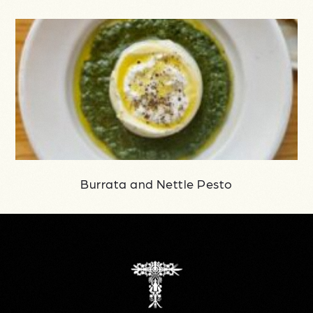
Burrata and Nettle Pesto