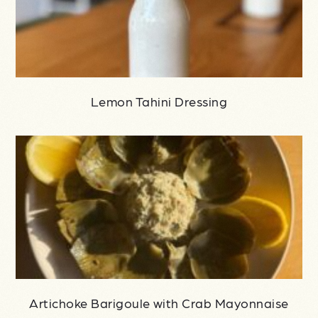
Lemon Tahini Dressing
Artichoke Barigoule with Crab Mayonnaise