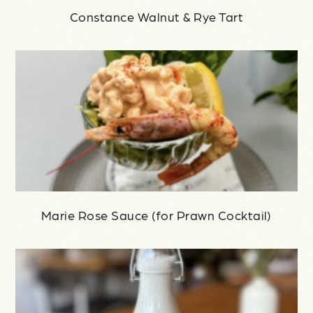
Constance Walnut & Rye Tart
Marie Rose Sauce (for Prawn Cocktail)