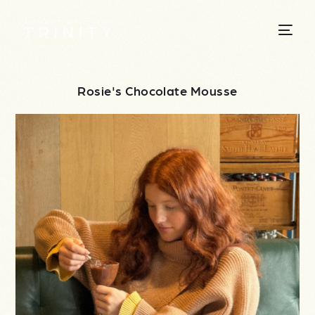
Rosie's Chocolate Mousse