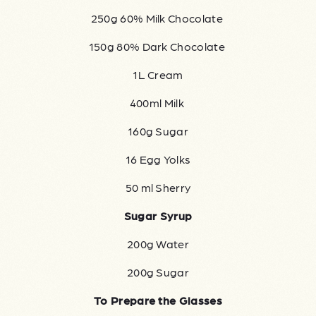
250g 60% Milk Chocolate
150g 80% Dark Chocolate
1L Cream
400ml Milk
160g Sugar
16 Egg Yolks
50 ml Sherry
Sugar Syrup
200g Water
200g Sugar
To Prepare the Glasses