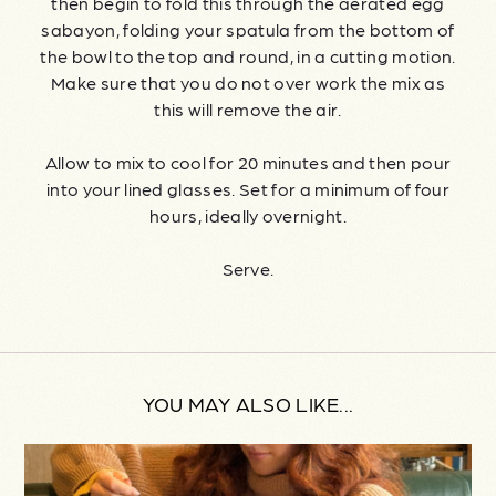
then begin to fold this through the aerated egg
sabayon, folding your spatula from the bottom of
the bowl to the top and round, in a cutting motion.
Make sure that you do not over work the mix as
this will remove the air.
Allow to mix to cool for 20 minutes and then pour
into your lined glasses. Set for a minimum of four
hours, ideally overnight.
Serve.
YOU MAY ALSO LIKE...