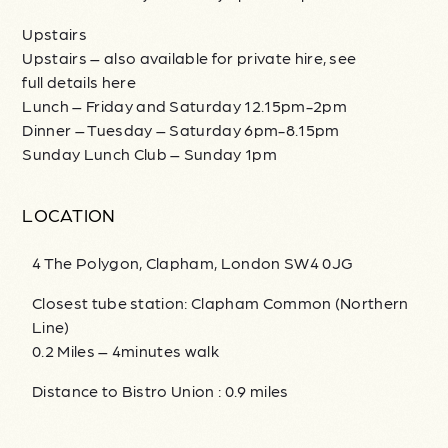
Upstairs
Upstairs – also available for private hire, see
full details here
Lunch – Friday and Saturday 12.15pm-2pm
Dinner – Tuesday – Saturday 6pm-8.15pm
Sunday Lunch Club – Sunday 1pm
LOCATION
4 The Polygon, Clapham, London SW4 0JG
Closest tube station: Clapham Common (Northern
Line)
0.2 Miles – 4minutes walk
Distance to Bistro Union : 0.9 miles