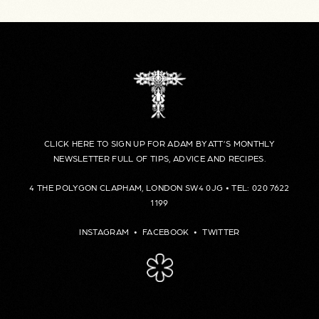
CLICK HERE TO SIGN UP FOR ADAM BYATT’S MONTHLY
NEWSLETTER FULL OF TIPS, ADVICE AND RECIPES.
4 THE POLYGON CLAPHAM, LONDON SW4 0JG • TEL: 020 7622
1199
INSTAGRAM
•
FACEBOOK
•
TWITTER