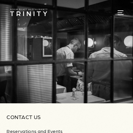
CONTACT US
Reservations and Events