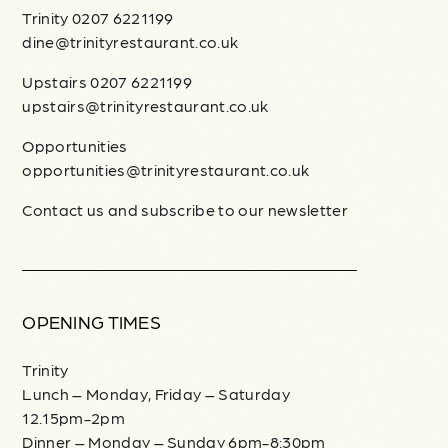
Trinity 0207 6221199
dine@trinityrestaurant.co.uk
Upstairs 0207 6221199
upstairs@trinityrestaurant.co.uk
Opportunities
opportunities@trinityrestaurant.co.uk
Contact us and subscribe to our newsletter
OPENING TIMES
Trinity
Lunch – Monday, Friday – Saturday
12.15pm-2pm
Dinner – Monday – Sunday 6pm-8:30pm