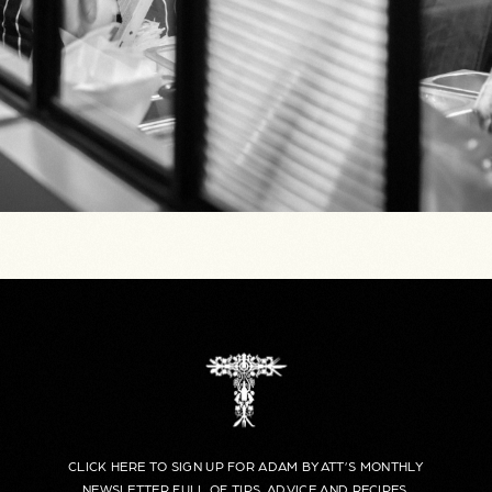
CLICK HERE TO SIGN UP FOR ADAM BYATT’S MONTHLY
NEWSLETTER FULL OF TIPS, ADVICE AND RECIPES.