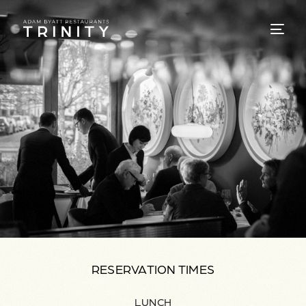
RESERVATION TIMES
LUNCH