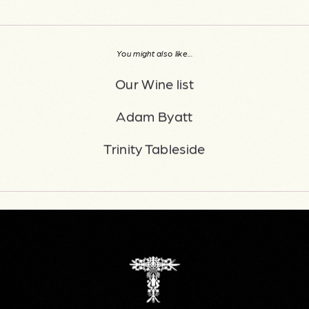
You might also like...
Our Wine list
Adam Byatt
Trinity Tableside