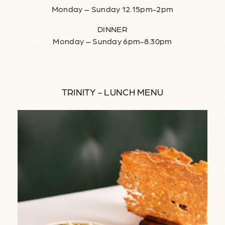
Monday – Sunday 12.15pm-2pm
DINNER
Monday – Sunday 6pm-8.30pm
TRINITY - LUNCH MENU