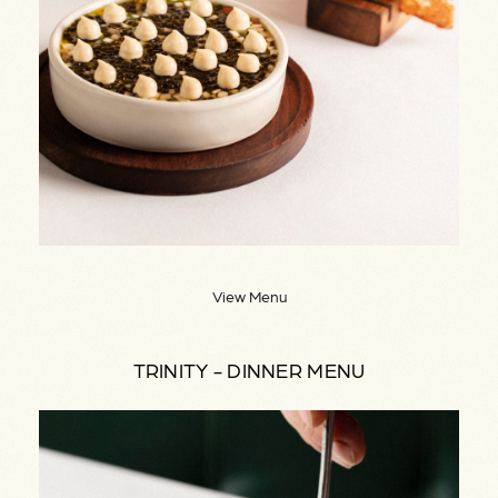
View Menu
TRINITY - DINNER MENU