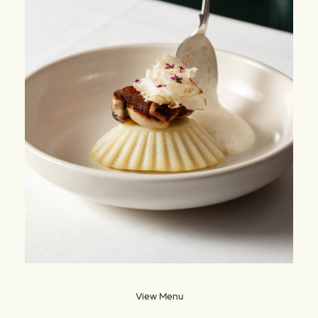
View Menu