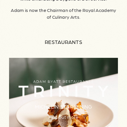
Adam is now the Chairman of the Royal Academy
of Culinary Arts.
RESTAURANTS
MICHELIN STAR DINING
Find out more