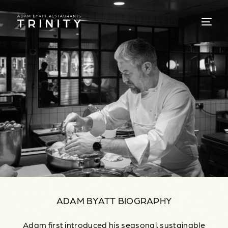
ADAM BYATT BIOGRAPHY
Adam first introduced his seasonal, sustainable