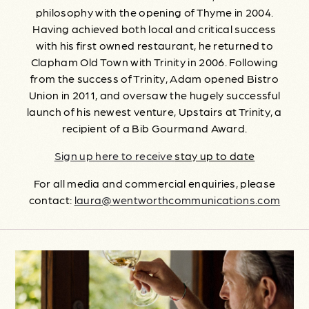
philosophy with the opening of Thyme in 2004.
Having achieved both local and critical success
with his first owned restaurant, he returned to
Clapham Old Town with Trinity in 2006. Following
from the success of Trinity, Adam opened Bistro
Union in 2011, and oversaw the hugely successful
launch of his newest venture, Upstairs at Trinity, a
recipient of a Bib Gourmand Award.
Sign up here to receive
stay up to date
For all media and commercial enquiries, please
contact:
laura@wentworthcommunications.com