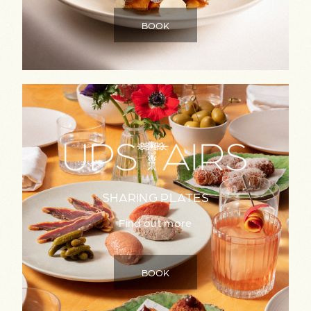
BOOK
SHARING PLATES
Find out more
BOOK