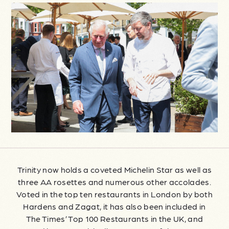
Trinity now holds a coveted Michelin Star as well as
three AA rosettes and numerous other accolades.
Voted in the top ten restaurants in London by both
Hardens and Zagat, it has also been included in
The Times’ Top 100 Restaurants in the UK, and