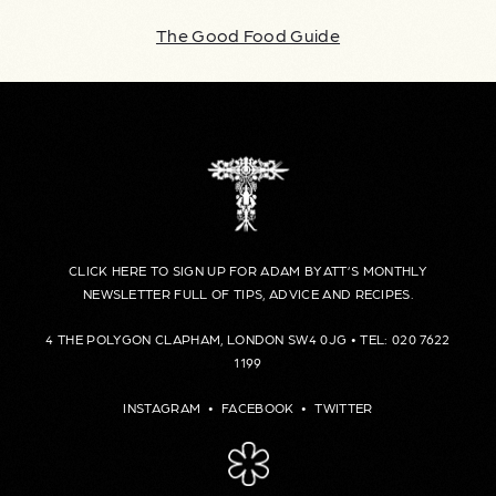
The Good Food Guide
CLICK HERE TO SIGN UP FOR ADAM BYATT’S MONTHLY
NEWSLETTER FULL OF TIPS, ADVICE AND RECIPES.
4 THE POLYGON CLAPHAM, LONDON SW4 0JG • TEL: 020 7622
1199
INSTAGRAM
•
FACEBOOK
•
TWITTER