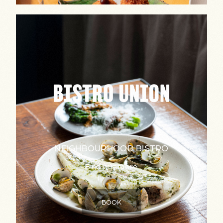
NEIGHBOURHOOD BISTRO
Find out more
BOOK