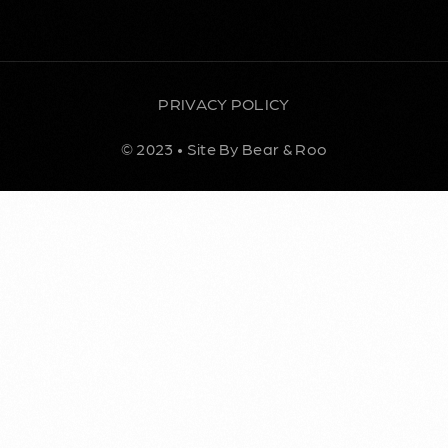
PRIVACY POLICY
© 2023 • Site By Bear & Roo