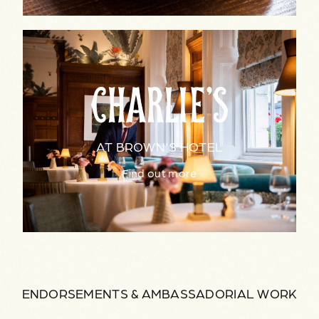
AT BROWN'S HOTEL
Find out more
ENDORSEMENTS & AMBASSADORIAL WORK