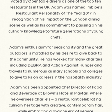
voted by Opentable diners as one of the top ten
restaurants in the UK. Adam was named Imbibe’s
Restaurant Personality of The Year 2017 in
recognition of his impact on the London dining
scene as well as his commitment to passing on his
culinary knowledge to future generations of young
chefs.
Adam’s enthusiasm for seasonality and the great
outdoors is matched by his desire to give back to
the community. He has worked for many charities
including DEBRA and Action Against Hunger and
travels to numerous culinary schools and colleges
to give talks on careers in the hospitality industry.
Adam has been appointed Chef Director of Food
and Beverage at Brown’s Hotel in Mayfair, where
he oversees Charlie’s – a restaurant celebrating
culinary heritage with creative, contemporary flair,
while embracing a bygone era of service.