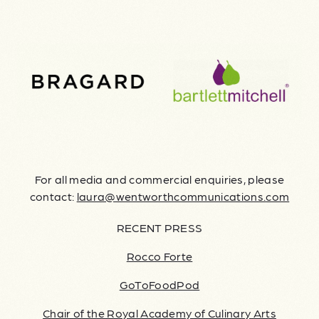
For all media and commercial enquiries, please
contact:
laura@wentworthcommunications.com
RECENT PRESS
Rocco Forte
GoToFoodPod
Chair of the Royal Academy of Culinary Arts