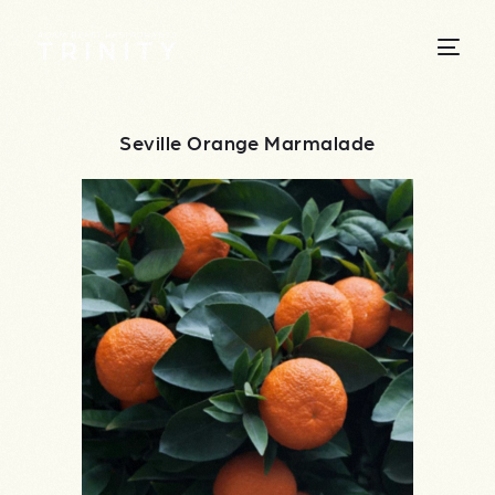
Seville Orange Marmalade