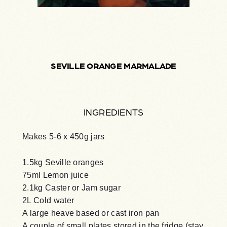
SEVILLE ORANGE MARMALADE
INGREDIENTS
Makes 5-6 x 450g jars
1.5kg Seville oranges
75ml Lemon juice
2.1kg Caster or Jam sugar
2L Cold water
A large heave based or cast iron pan
A couple of small plates stored in the fridge (stay