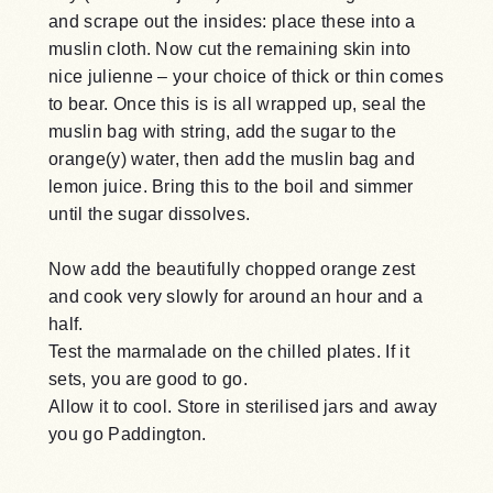
and scrape out the insides: place these into a
muslin cloth. Now cut the remaining skin into
nice julienne – your choice of thick or thin comes
to bear. Once this is is all wrapped up, seal the
muslin bag with string, add the sugar to the
orange(y) water, then add the muslin bag and
lemon juice. Bring this to the boil and simmer
until the sugar dissolves.
Now add the beautifully chopped orange zest
and cook very slowly for around an hour and a
half.
Test the marmalade on the chilled plates. If it
sets, you are good to go.
Allow it to cool. Store in sterilised jars and away
you go Paddington.