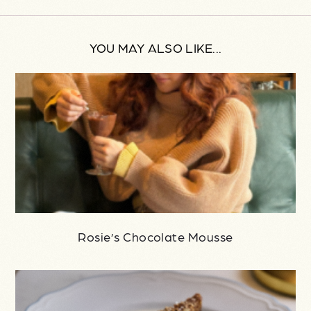
YOU MAY ALSO LIKE...
Rosie’s Chocolate Mousse