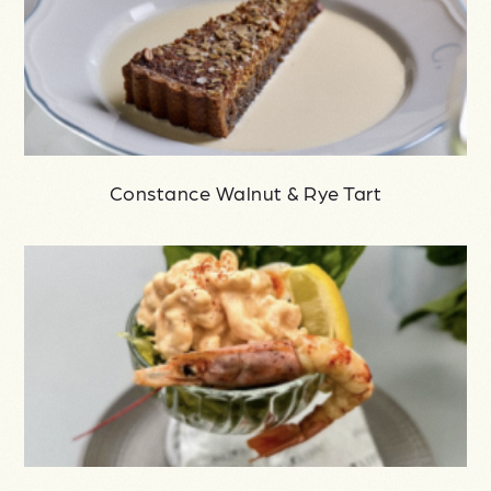
Constance Walnut & Rye Tart