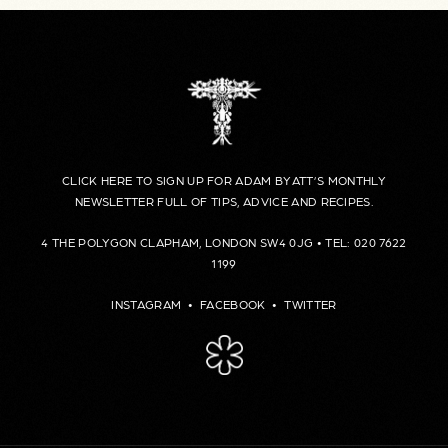
CLICK HERE TO SIGN UP FOR ADAM BYATT’S MONTHLY
NEWSLETTER FULL OF TIPS, ADVICE AND RECIPES.
4 THE POLYGON CLAPHAM, LONDON SW4 0JG • TEL: 020 7622
1199
INSTAGRAM
•
FACEBOOK
•
TWITTER