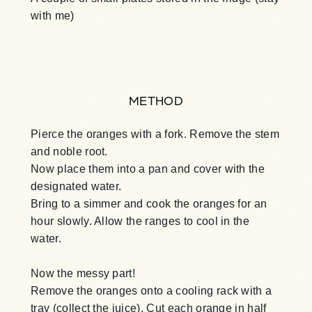
with me)
METHOD
Pierce the oranges with a fork. Remove the stem
and noble root.
Now place them into a pan and cover with the
designated water.
Bring to a simmer and cook the oranges for an
hour slowly. Allow the ranges to cool in the
water.
Now the messy part!
Remove the oranges onto a cooling rack with a
tray (collect the juice). Cut each orange in half