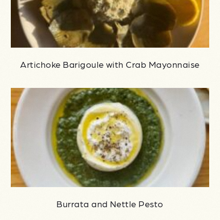
Artichoke Barigoule with Crab Mayonnaise
Burrata and Nettle Pesto