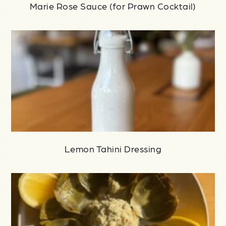
Marie Rose Sauce (for Prawn Cocktail)
Lemon Tahini Dressing