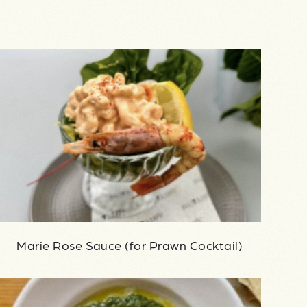
Marie Rose Sauce (for Prawn Cocktail)