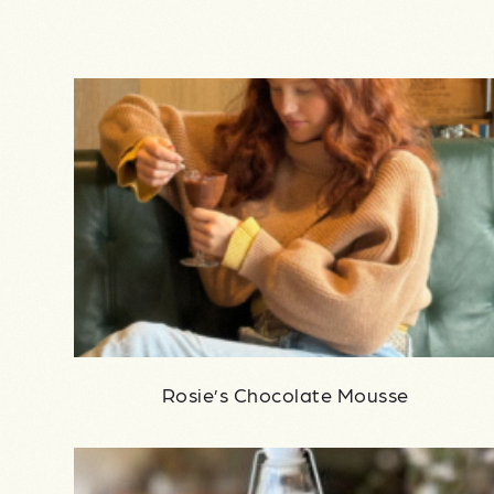
Rosie’s Chocolate Mousse