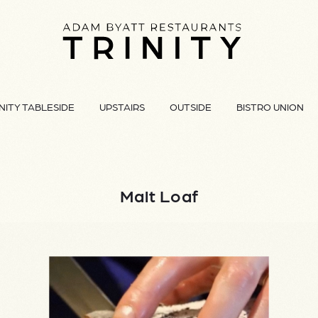
NITY TABLESIDE
UPSTAIRS
OUTSIDE
BISTRO UNION
Malt Loaf