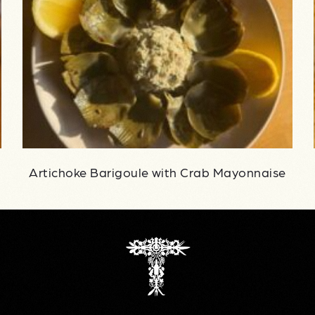
Artichoke Barigoule with Crab Mayonnaise