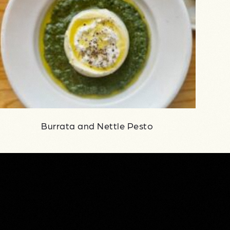
Burrata and Nettle Pesto