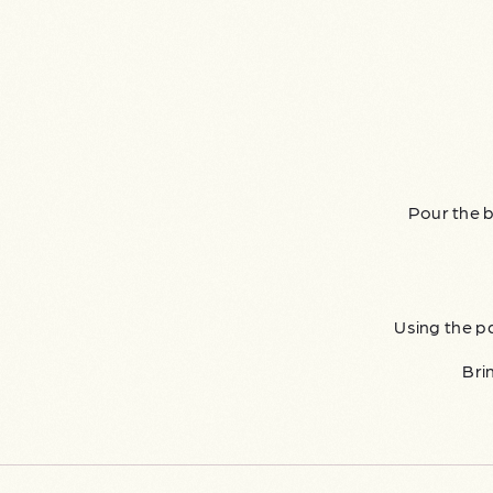
Pour the b
Using the p
Bri