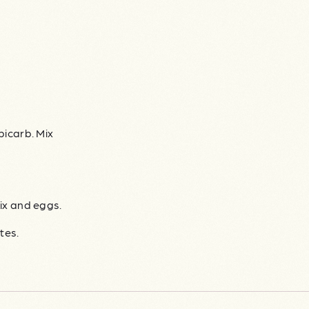
bicarb. Mix
ix and eggs.
tes.