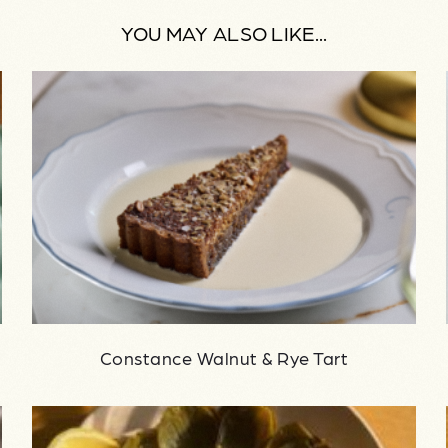
YOU MAY ALSO LIKE...
Constance Walnut & Rye Tart