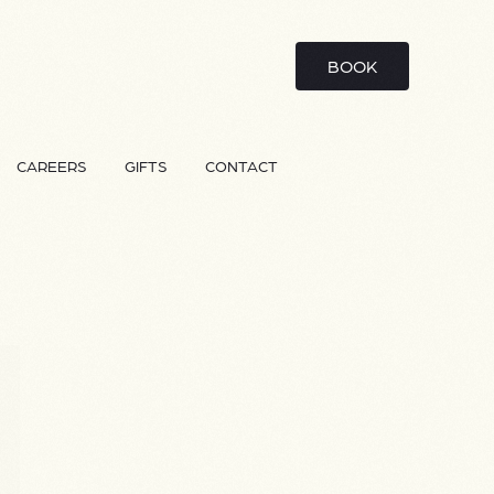
BOOK
CAREERS
GIFTS
CONTACT