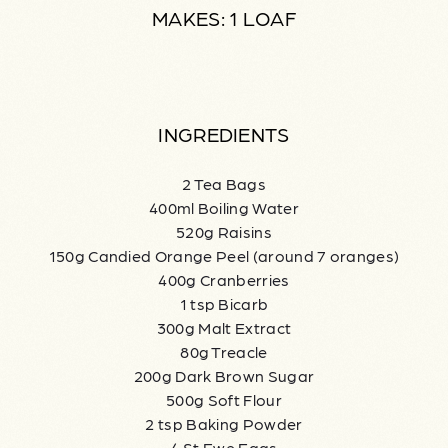
MAKES: 1 LOAF
INGREDIENTS
2 Tea Bags
400ml Boiling Water
520g Raisins
150g Candied Orange Peel (around 7 oranges)
400g Cranberries
1 tsp Bicarb
300g Malt Extract
80g Treacle
200g Dark Brown Sugar
500g Soft Flour
2 tsp Baking Powder
4 St Ewe Eggs