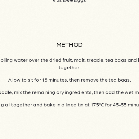
METHOD
oiling water over the dried fruit, malt, treacle, tea bags and 
together.
Allow to sit for 15 minutes, then remove the tea bags.
addle, mix the remaining dry ingredients, then add the wet m
ng all together and bake in a lined tin at 175°C for 45-55 minu