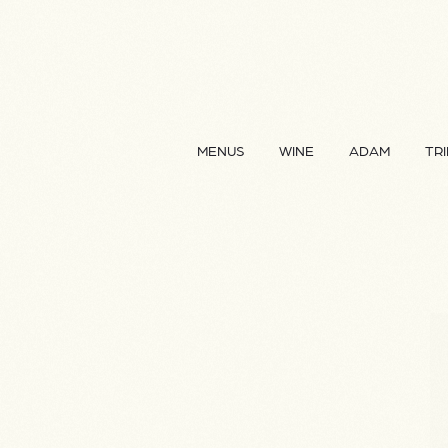
MENUS
WINE
ADAM
TRI