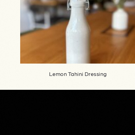
Lemon Tahini Dressing