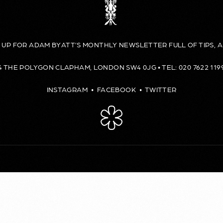
N UP FOR ADAM BYATT’S MONTHLY NEWSLETTER FULL OF TIPS, A
4 THE POLYGON CLAPHAM, LONDON SW4 0JG • TEL: 020 7622 119
INSTAGRAM
•
FACEBOOK
•
TWITTER