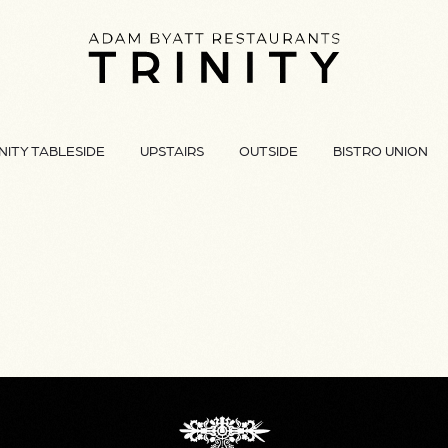
NITY TABLESIDE
UPSTAIRS
OUTSIDE
BISTRO UNION