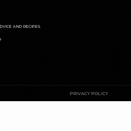
DVICE AND RECIPES.
9
PRIVACY POLICY