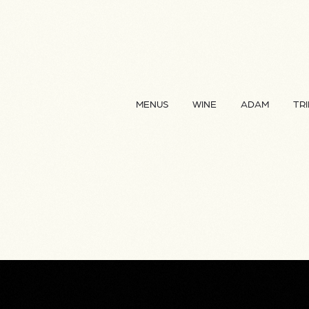
MENUS
WINE
ADAM
TRI