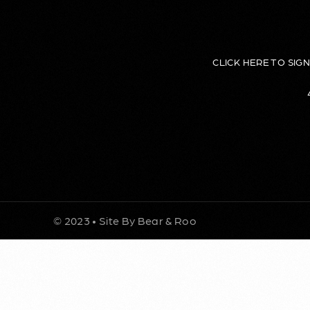
CLICK HERE TO SIG
© 2023 • Site By Bear & Roo