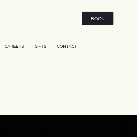
BOOK
CAREERS
GIFTS
CONTACT