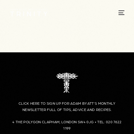
CLICK HERE TO SIGN UP FOR ADAM BYATT’S MONTHLY
NEWSLETTER FULL OF TIPS, ADVICE AND RECIPES.
4 THE POLYGON CLAPHAM, LONDON SW4 0JG • TEL: 020 7622
1199