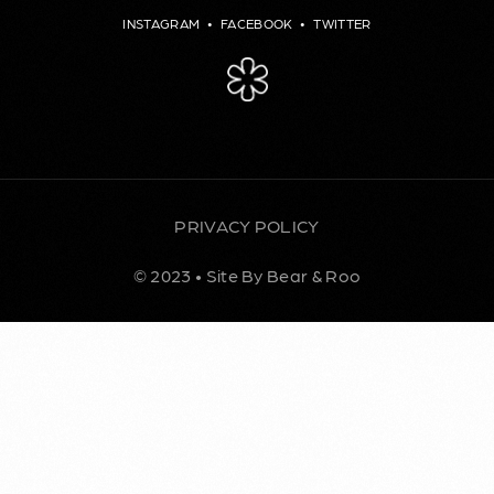
INSTAGRAM
•
FACEBOOK
•
TWITTER
PRIVACY POLICY
© 2023 • Site By Bear & Roo
BOOK