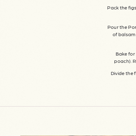
Pack the figs
Pour the Por
of balsamic
Bake for 
poach). R
Divide the