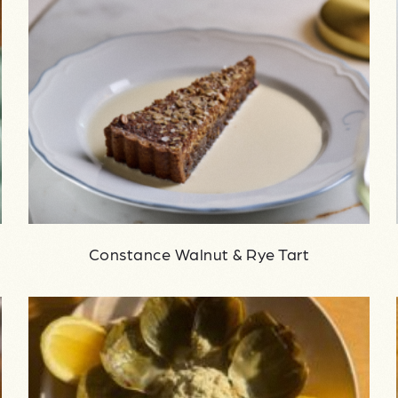
Constance Walnut & Rye Tart