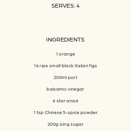
SERVES: 4
INGREDIENTS
1 orange
16 ripe small black Italian figs
200ml port
balsamic vinegar
6 star anise
1 tsp Chinese 5-spice powder
200g icing sugar