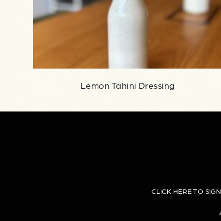
Lemon Tahini Dressing
CLICK HERE TO SIG