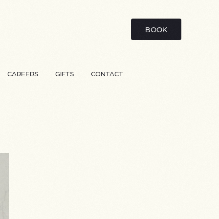
BOOK
CAREERS
GIFTS
CONTACT