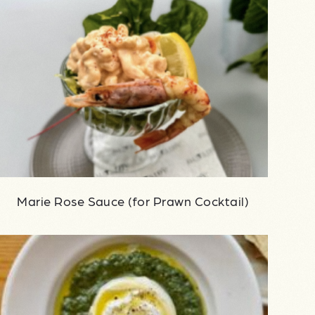
Marie Rose Sauce (for Prawn Cocktail)