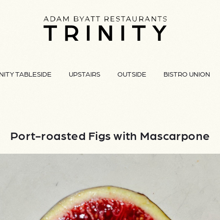
NITY TABLESIDE
UPSTAIRS
OUTSIDE
BISTRO UNION
Port-roasted Figs with Mascarpone