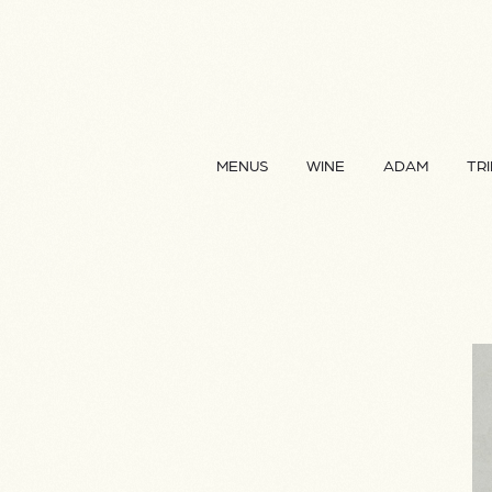
MENUS
WINE
ADAM
TRI