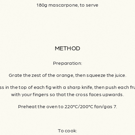
180g mascarpone, to serve
METHOD
Preparation:
Grate the zest of the orange, then squeeze the juice.
s in the top of each fig with a sharp knife, then push each fr
with your fingers so that the cross faces upwards.
Preheat the oven to 220°C/200°C fan/gas 7.
To cook: