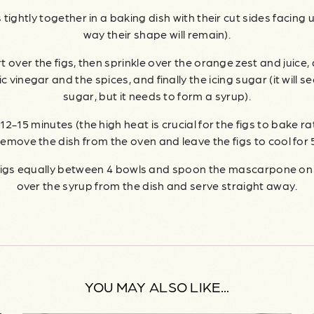
 tightly together in a baking dish with their cut sides facing
way their shape will remain).
t over the figs, then sprinkle over the orange zest and juice,
 vinegar and the spices, and finally the icing sugar (it will s
sugar, but it needs to form a syrup).
12-15 minutes (the high heat is crucial for the figs to bake r
emove the dish from the oven and leave the figs to cool for 
 figs equally between 4 bowls and spoon the mascarpone on t
over the syrup from the dish and serve straight away.
YOU MAY ALSO LIKE...