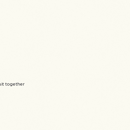
uit together